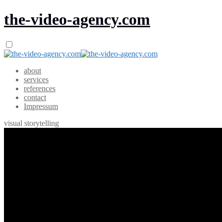
the-video-agency.com
about
services
references
contact
Impressum
visual storytelling