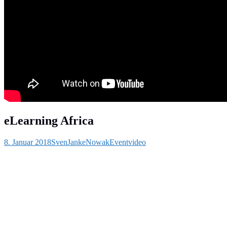
eLearning Africa
8. Januar 2018
SvenJankeNowak
Eventvideo