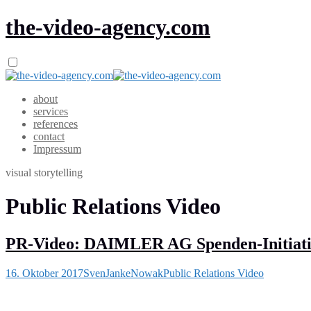
the-video-agency.com
about
services
references
contact
Impressum
visual storytelling
Public Relations Video
PR-Video: DAIMLER AG Spenden-Initiat
16. Oktober 2017
SvenJankeNowak
Public Relations Video