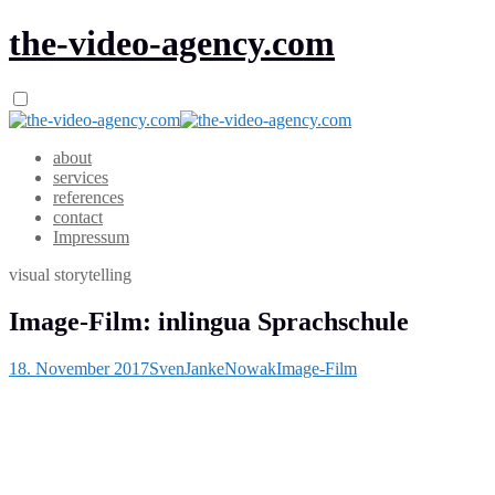
the-video-agency.com
about
services
references
contact
Impressum
visual storytelling
Image-Film: inlingua Sprachschule
18. November 2017
SvenJankeNowak
Image-Film